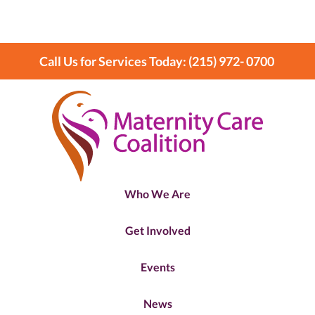
Call Us for Services Today: (215) 972- 0700
Who We Are
Get Involved
Events
News