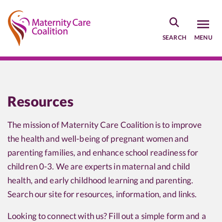
Skip
to
main
SEARCH
MENU
content
Resources
The mission of Maternity Care Coalition is to improve
the health and well-being of pregnant women and
parenting families, and enhance school readiness for
children 0-3. We are experts in maternal and child
health, and early childhood learning and parenting.
Search our site for resources, information, and links.
Looking to connect with us? Fill out a simple form and a