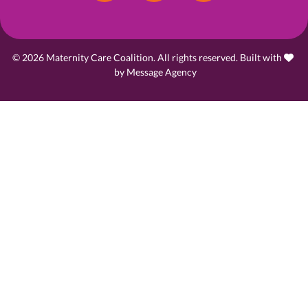
© 2026 Maternity Care Coalition. All rights reserved. Built with
love
by
Message Agency