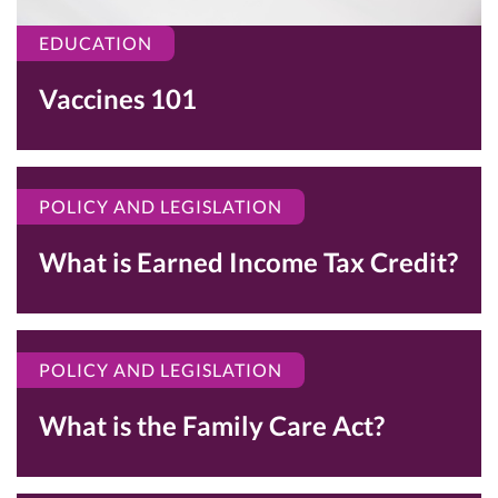
EDUCATION
Vaccines 101
POLICY AND LEGISLATION
What is Earned Income Tax Credit?
POLICY AND LEGISLATION
What is the Family Care Act?