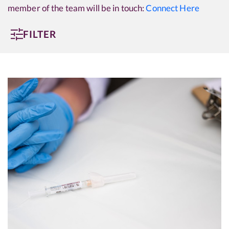
member of the team will be in touch:
Connect Here
FILTER