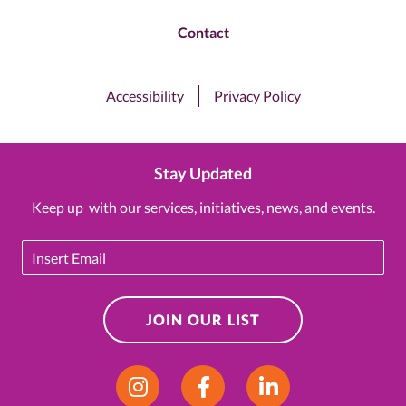
Contact
Accessibility
Privacy Policy
Stay Updated
Keep up with our services, initiatives, news, and events.
Email
JOIN OUR LIST
Instagram
Facebook
LinkedIn