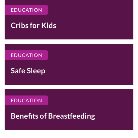
EDUCATION
Cribs for Kids
EDUCATION
Safe Sleep
EDUCATION
Benefits of Breastfeeding