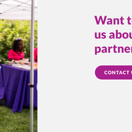
Want t
us abou
partne
CONTACT 