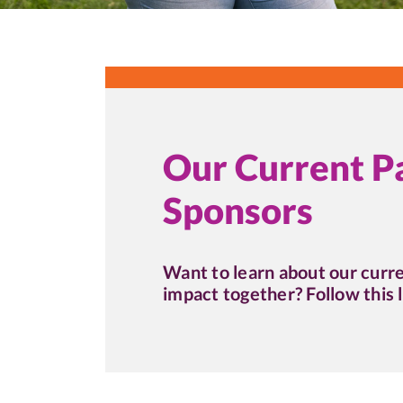
Our Current P
Sponsors
Want to learn about our curr
impact together? Follow this l