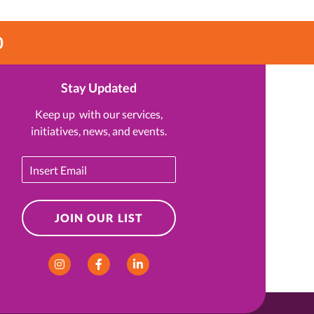
0
Stay Updated
Keep up with our services,
initiatives, news, and events.
Email
JOIN OUR LIST
Instagram
Facebook
LinkedIn