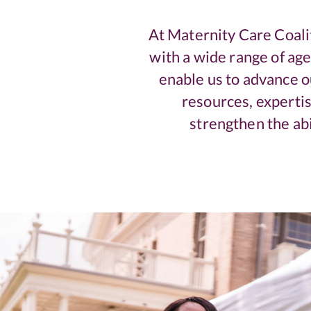
At Maternity Care Coali
with a wide range of ag
enable us to advance ou
resources, expertis
strengthen the abi