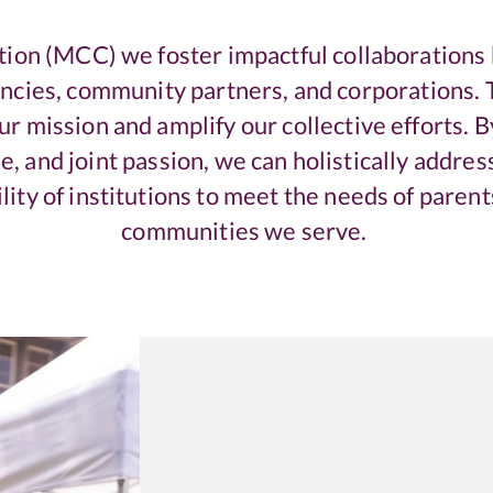
tion (MCC) we foster impactful collaborations 
encies, community partners, and corporations. T
r mission and amplify our collective efforts. 
e, and joint passion, we can holistically address
lity of institutions to meet the needs of parent
communities we serve.