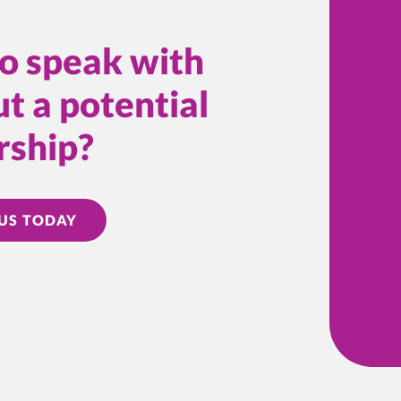
o speak with
t a potential
rship?
US TODAY