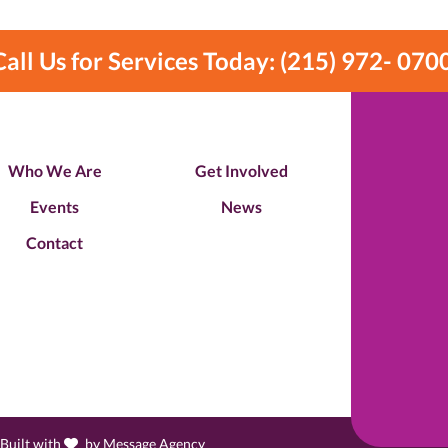
Call Us for Services Today: (215) 972- 070
Who We Are
Get Involved
Events
News
Contact
love
 Built with
by
Message Agency