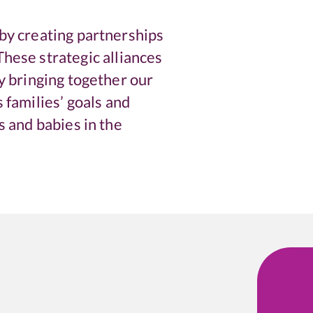
by creating partnerships
hese strategic alliances
By bringing together our
 families’ goals and
s and babies in the