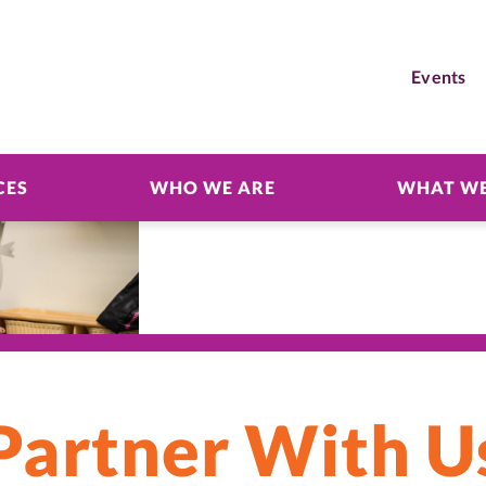
Events
CES
WHO WE ARE
WHAT WE
Partner With U