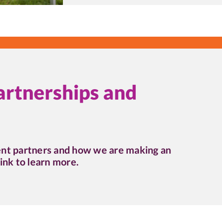
artnerships and
ent partners and how we are making an
ink to learn more.