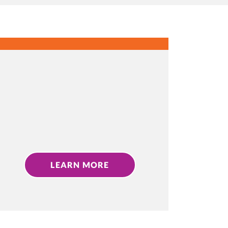
LEARN MORE