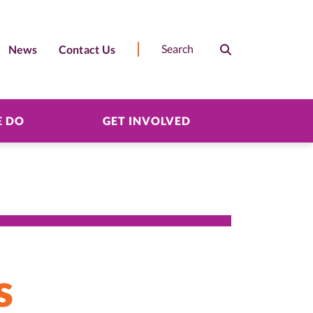
News
Contact Us
Search
Search
 DO
GET INVOLVED
s