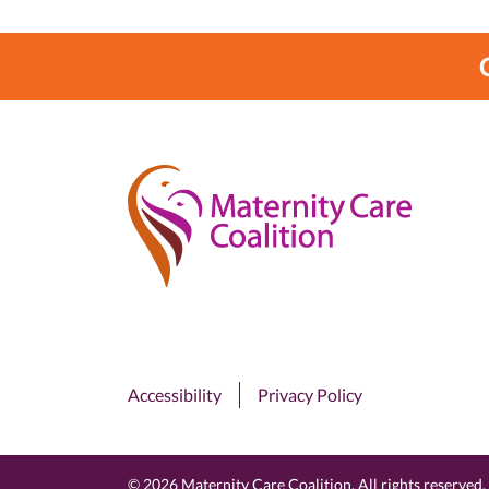
Accessibility
Privacy Policy
© 2026 Maternity Care Coalition. All rights reserved.