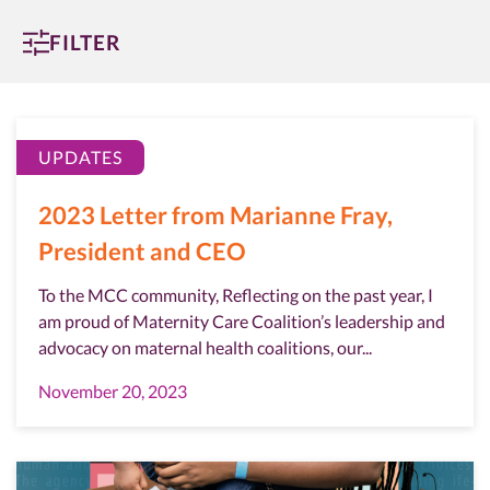
FILTER
UPDATES
2023 Letter from Marianne Fray,
President and CEO
To the MCC community, Reflecting on the past year, I
am proud of Maternity Care Coalition’s leadership and
advocacy on maternal health coalitions, our...
November 20, 2023