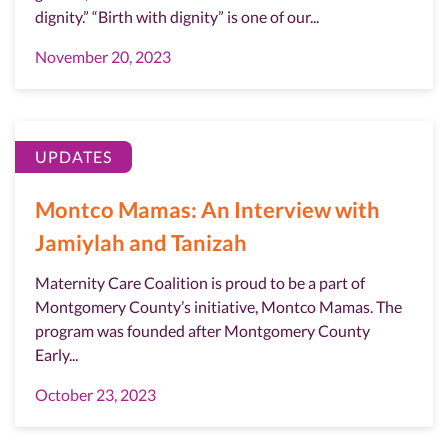
dignity.” “Birth with dignity” is one of our...
November 20, 2023
UPDATES
Montco Mamas: An Interview with
Jamiylah and Tanizah
Maternity Care Coalition is proud to be a part of
Montgomery County’s initiative, Montco Mamas. The
program was founded after Montgomery County
Early...
October 23, 2023