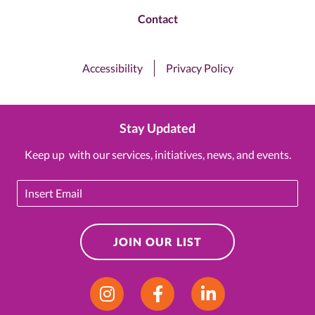
Contact
Accessibility
Privacy Policy
Stay Updated
Keep up with our services, initiatives, news, and events.
Email
JOIN OUR LIST
Instagram
Facebook
LinkedIn