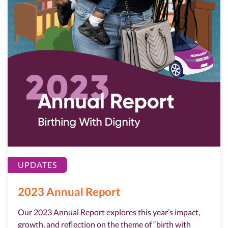
UPDATES
2023 Annual Report
Our 2023 Annual Report explores this year’s impact,
growth, and reflection on the theme of “birth with