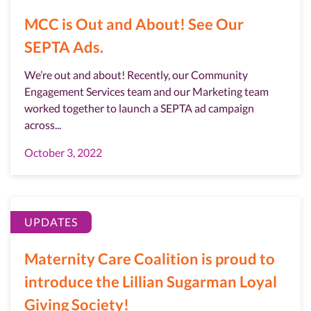
MCC is Out and About! See Our
SEPTA Ads.
We’re out and about! Recently, our Community
Engagement Services team and our Marketing team
worked together to launch a SEPTA ad campaign
across...
October 3, 2022
UPDATES
Maternity Care Coalition is proud to
introduce the Lillian Sugarman Loyal
Giving Society!