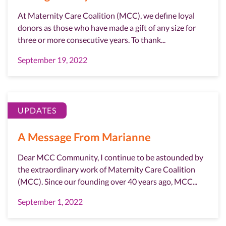
At Maternity Care Coalition (MCC), we define loyal
donors as those who have made a gift of any size for
three or more consecutive years. To thank...
September 19, 2022
UPDATES
A Message From Marianne
Dear MCC Community, I continue to be astounded by
the extraordinary work of Maternity Care Coalition
(MCC). Since our founding over 40 years ago, MCC...
September 1, 2022