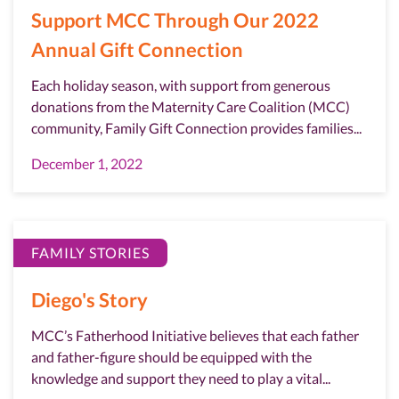
Support MCC Through Our 2022
Annual Gift Connection
Each holiday season, with support from generous
donations from the Maternity Care Coalition (MCC)
community, Family Gift Connection provides families...
December 1, 2022
FAMILY STORIES
Diego's Story
MCC’s Fatherhood Initiative believes that each father
and father-figure should be equipped with the
knowledge and support they need to play a vital...