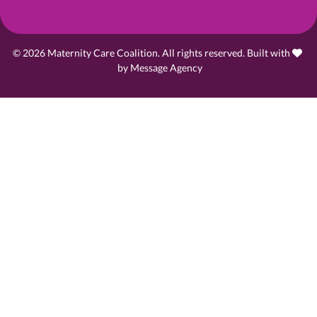
© 2026 Maternity Care Coalition. All rights reserved. Built with
love
by
Message Agency