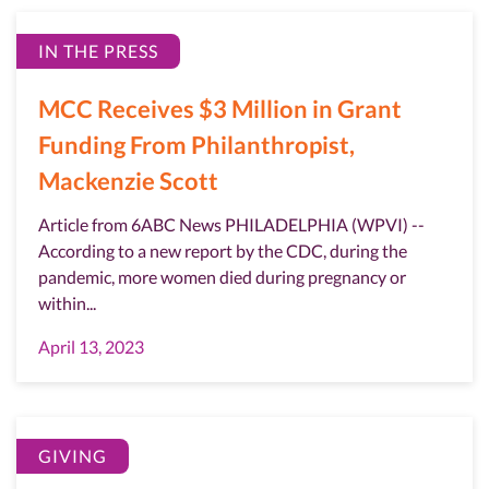
IN THE PRESS
MCC Receives $3 Million in Grant
Funding From Philanthropist,
Mackenzie Scott
Article from 6ABC News PHILADELPHIA (WPVI) --
According to a new report by the CDC, during the
pandemic, more women died during pregnancy or
within...
April 13, 2023
GIVING