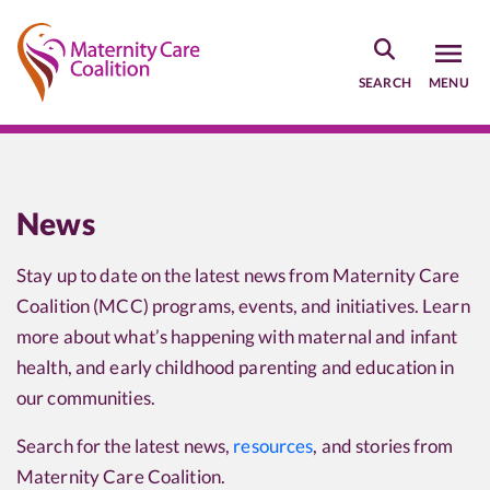
Skip
to
main
SEARCH
MENU
content
News
Stay up to date on the latest news from Maternity Care
Coalition (MCC) programs, events, and initiatives. Learn
more about what’s happening with maternal and infant
health, and early childhood parenting and education in
our communities.
Search for the latest news,
resources
, and stories from
Maternity Care Coalition.