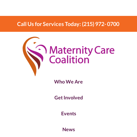
Call Us for Services Today: (215) 972- 0700
Who We Are
Get Involved
Events
News