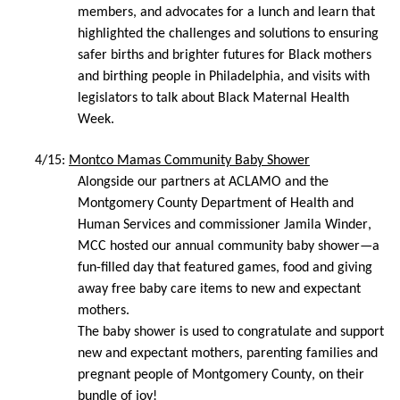
members, and advocates for a lunch and learn that 
highlighted the challenges and solutions to ensuring 
safer births and brighter futures for Black mothers 
and birthing people in Philadelphia, and visits with 
legislators to talk about Black Maternal Health 
Week.
4/15: 
Montco Mamas Community Baby Shower
Alongside our partners at ACLAMO and the 
Montgomery County Department of Health and 
Human Services and commissioner Jamila Winder, 
MCC hosted our annual community baby shower—a 
fun-filled day that featured games, food and giving 
away free baby care items to new and expectant 
mothers. 
The baby shower is used to congratulate and support 
new and expectant mothers, parenting families and 
pregnant people of Montgomery County, on their 
bundle of joy! 