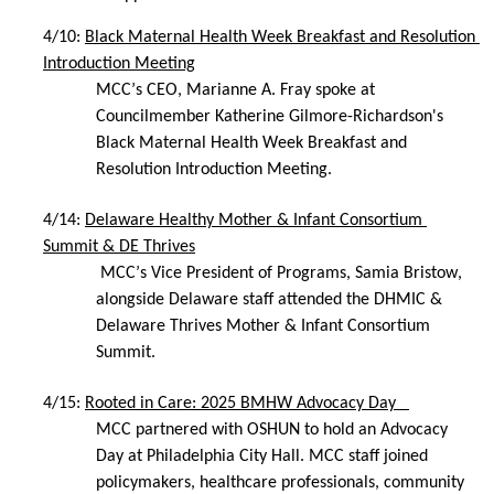
4/10: 
Black Maternal Health Week Breakfast and Resolution 
Introduction Meeting
MCC’s CEO, Marianne A. Fray spoke at 
Councilmember Katherine Gilmore-Richardson's 
Black Maternal Health Week Breakfast and 
Resolution Introduction Meeting.
4/14: 
Delaware Healthy Mother & Infant Consortium 
Summit & DE Thrives
 MCC’s Vice President of Programs, Samia Bristow, 
alongside Delaware staff attended the DHMIC & 
Delaware Thrives Mother & Infant Consortium 
Summit.
4/15: 
Rooted in Care: 2025 BMHW Advocacy Day   
MCC partnered with OSHUN to hold an Advocacy 
Day at Philadelphia City Hall. MCC staff joined 
policymakers, healthcare professionals, community 