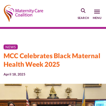
Skip
to
main
SEARCH
MENU
content
NEWS
MCC Celebrates Black Maternal
Health Week 2025
April 18, 2025