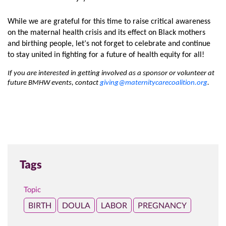
While we are grateful for this time to raise critical awareness 
on the maternal health crisis and its effect on Black mothers 
and birthing people, let’s not forget to celebrate and continue
to stay united in fighting for a future of health equity for all! 
If you are interested in getting involved as a sponsor or volunteer at 
future BMHW events, contact 
giving@maternitycarecoalition.org
.
Tags
Topic
BIRTH
DOULA
LABOR
PREGNANCY