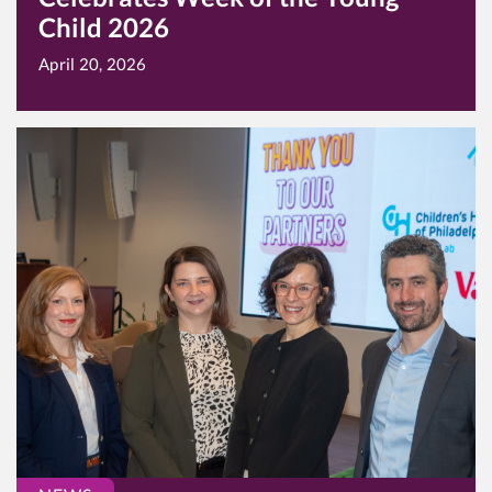
Child 2026
April 20, 2026