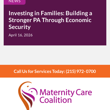
NEWS
Investing in Families: Building a
Stronger PA Through Economic
Security
April 16, 2026
Call Us for Services Today: (215) 972- 0700