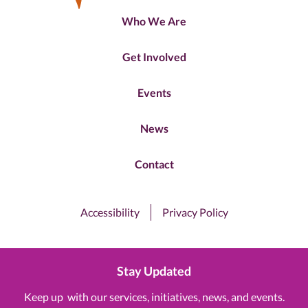
Who We Are
Get Involved
Events
News
Contact
Accessibility
Privacy Policy
Stay Updated
Keep up with our services, initiatives, news, and events.