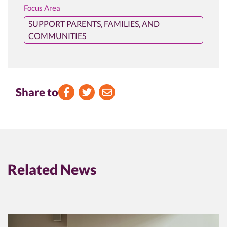
Focus Area
SUPPORT PARENTS, FAMILIES, AND
COMMUNITIES
Share to
Facebook
Twitter
Email
Related News