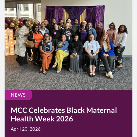
NEWS
MCC Celebrates Black Maternal
Health Week 2026
April 20, 2026