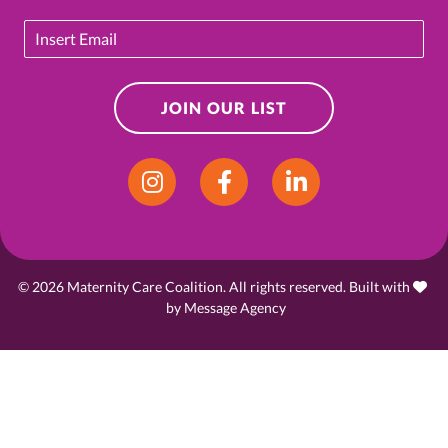
Email
JOIN OUR LIST
Instagram
Facebook
LinkedIn
© 2026 Maternity Care Coalition. All rights reserved. Built with
love
by
Message Agency