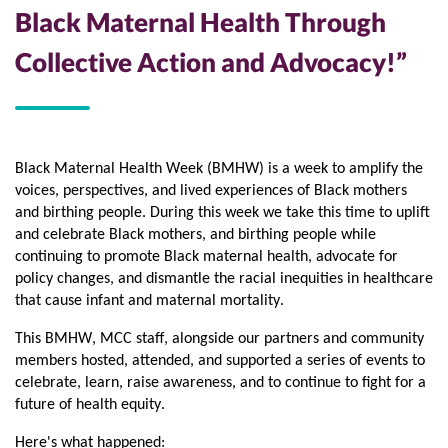
Black Maternal Health Through
Collective Action and Advocacy!”
Black Maternal Health Week (BMHW) is a week to amplify the 
voices, perspectives, and lived experiences of Black mothers 
and birthing people. During this week we take this time to uplift 
and celebrate Black mothers, and birthing people while 
continuing to promote Black maternal health, advocate for 
policy changes, and dismantle the racial inequities in healthcare 
that cause infant and maternal mortality. 
This BMHW, MCC staff, alongside our partners and community 
members hosted, attended, and supported a series of events to 
celebrate, learn, raise awareness, and to continue to fight for a 
future of health equity. 
Here's what happened: 