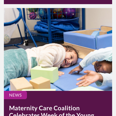
NEWS
Maternity Care Coalition
Celebrates Week of the Young