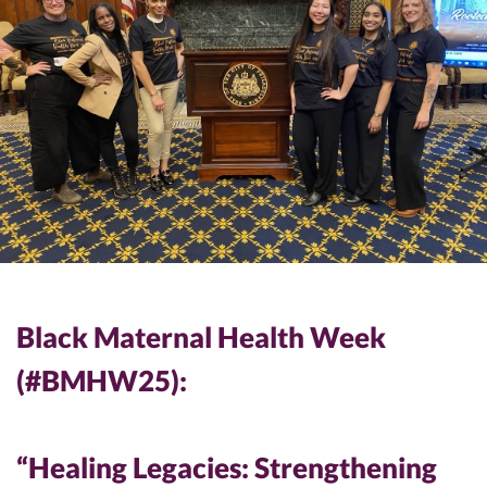
Black Maternal Health Week
(#BMHW25):
“Healing Legacies: Strengthening