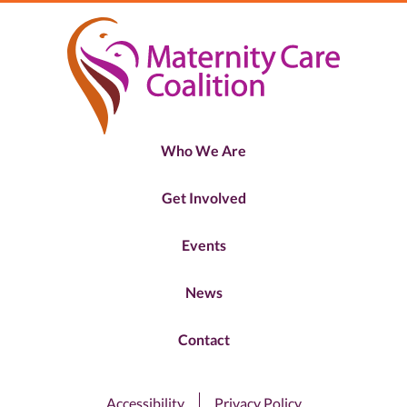
Who We Are
Get Involved
Events
News
Contact
Accessibility
Privacy Policy