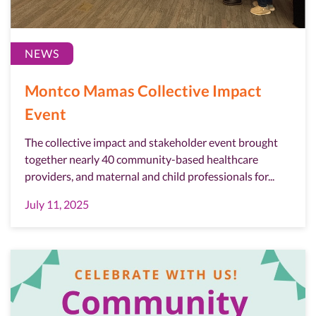
NEWS
Montco Mamas Collective Impact
Event
The collective impact and stakeholder event brought
together nearly 40 community-based healthcare
providers, and maternal and child professionals for...
July 11, 2025