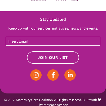
Stay Updated
Keep up with our services, initiatives, news, and events.
Email
JOIN OUR LIST
Instagram
Facebook
LinkedIn
© 2026 Maternity Care Coalition. All rights reserved. Built with
love
by
Message Agency