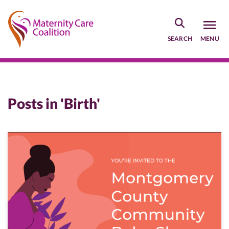
Skip
to
main
SEARCH
MENU
content
Posts in 'Birth'