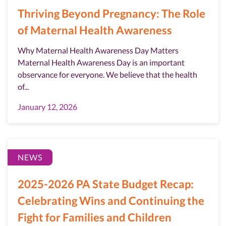
Thriving Beyond Pregnancy: The Role
of Maternal Health Awareness
Why Maternal Health Awareness Day Matters
Maternal Health Awareness Day is an important
observance for everyone. We believe that the health
of...
January 12, 2026
NEWS
2025-2026 PA State Budget Recap:
Celebrating Wins and Continuing the
Fight for Families and Children