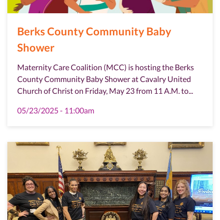
Berks County Community Baby
Shower
Maternity Care Coalition (MCC) is hosting the Berks
County Community Baby Shower at Cavalry United
Church of Christ on Friday, May 23 from 11 A.M. to...
05/23/2025 - 11:00am