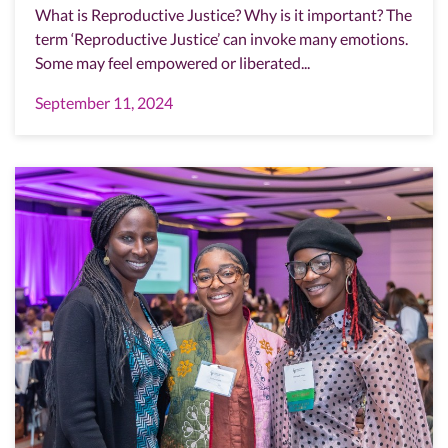
What is Reproductive Justice? Why is it important? The
term ‘Reproductive Justice’ can invoke many emotions.
Some may feel empowered or liberated...
September 11, 2024