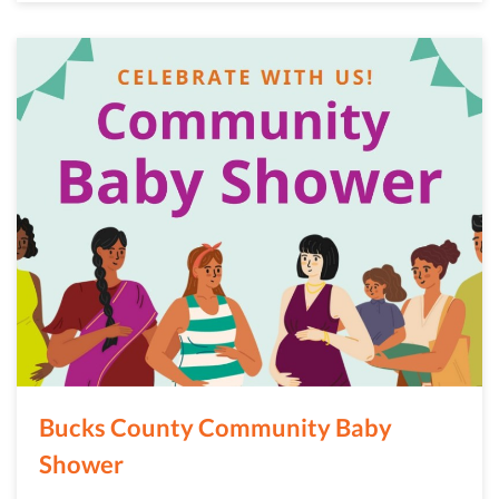
Bucks County Community Baby
Shower