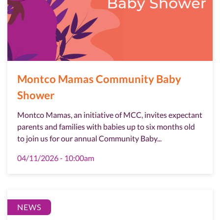
Montco Mamas Community Baby
Shower
Montco Mamas, an initiative of MCC, invites expectant
parents and families with babies up to six months old
to join us for our annual Community Baby...
04/11/2026 - 10:00am
NEWS