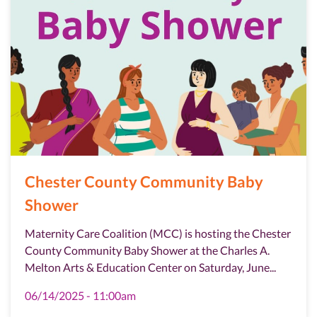
Chester County Community Baby
Shower
Maternity Care Coalition (MCC) is hosting the Chester
County Community Baby Shower at the Charles A.
Melton Arts & Education Center on Saturday, June...
06/14/2025 - 11:00am