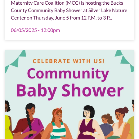
Maternity Care Coalition (MCC) is hosting the Bucks
County Community Baby Shower at Silver Lake Nature
Center on Thursday, June 5 from 12 P.M. to 3 P...
06/05/2025 - 12:00pm