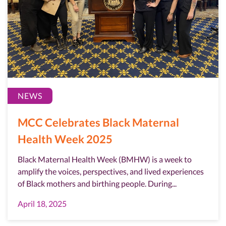
NEWS
MCC Celebrates Black Maternal
Health Week 2025
Black Maternal Health Week (BMHW) is a week to
amplify the voices, perspectives, and lived experiences
of Black mothers and birthing people. During...
April 18, 2025