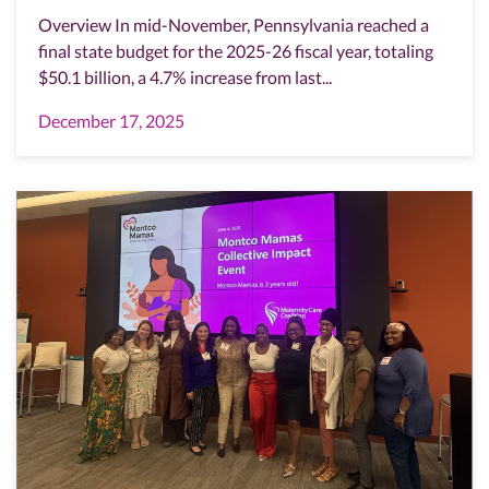
Overview In mid-November, Pennsylvania reached a
final state budget for the 2025-26 fiscal year, totaling
$50.1 billion, a 4.7% increase from last...
December 17, 2025