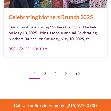
Celebrating Mothers Brunch 2025
Our annual Celebrating Mothers Brunch will be held
on May 10, 2025! Join us for our annual Celebrating
Mothers Brunch , on Saturday, May 10, 2025, at...
05/10/2025 - 10:00am
Pagination
Next
Last
Current
1
Page
2
Page
3
page
page
page
Call Us for Services Today: (215) 972- 0700