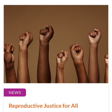
NEWS
Reproductive Justice for All