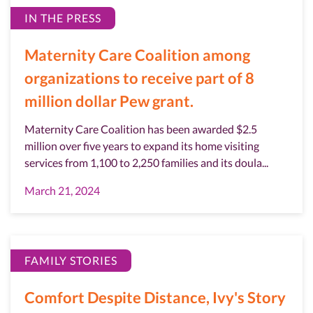
IN THE PRESS
Maternity Care Coalition among
organizations to receive part of 8
million dollar Pew grant.
Maternity Care Coalition has been awarded $2.5
million over five years to expand its home visiting
services from 1,100 to 2,250 families and its doula...
March 21, 2024
FAMILY STORIES
Comfort Despite Distance, Ivy's Story