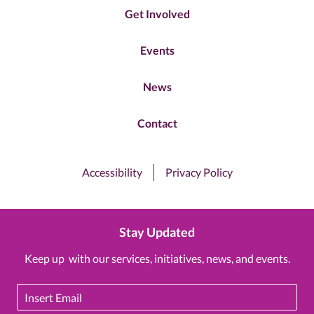
Get Involved
Events
News
Contact
Accessibility
Privacy Policy
Stay Updated
Keep up with our services, initiatives, news, and events.
Email