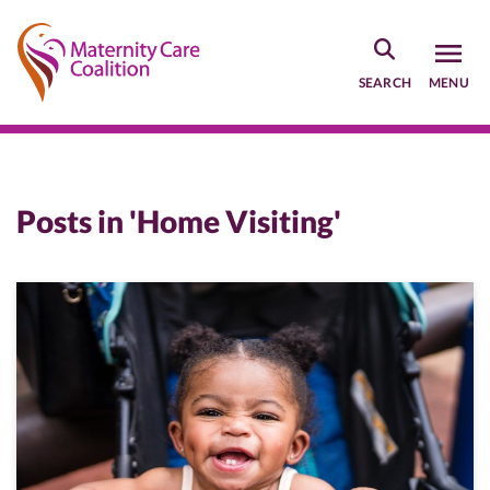
Skip
to
main
SEARCH
MENU
content
Posts in 'Home Visiting'