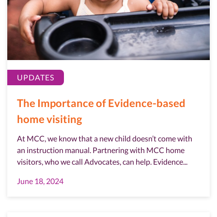
UPDATES
The Importance of Evidence-based
home visiting
At MCC, we know that a new child doesn’t come with
an instruction manual. Partnering with MCC home
visitors, who we call Advocates, can help. Evidence...
June 18, 2024