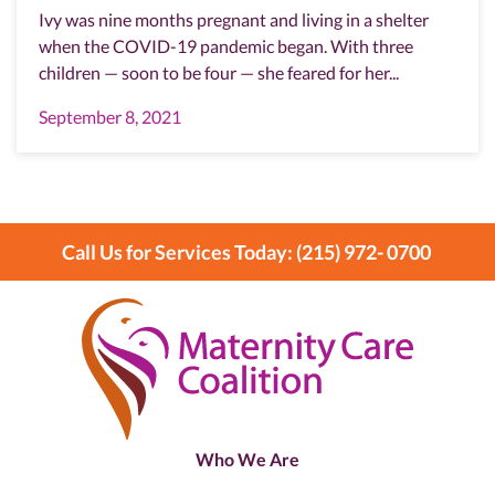
Ivy was nine months pregnant and living in a shelter
when the COVID-19 pandemic began. With three
children — soon to be four — she feared for her...
September 8, 2021
Call Us for Services Today: (215) 972- 0700
Who We Are