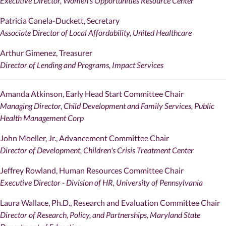
Executive Director, Women's Opportunities Resource Center
Patricia Canela-Duckett, Secretary
Associate Director of Local Affordability, United Healthcare
Arthur Gimenez, Treasurer
Director of Lending and Programs, Impact Services
Amanda Atkinson, Early Head Start Committee Chair
Managing Director, Child Development and Family Services, Public
Health Management Corp
John Moeller, Jr., Advancement Committee Chair
Director of Development, Children's Crisis Treatment Center
Jeffrey Rowland, Human Resources Committee Chair
Executive Director - Division of HR, University of Pennsylvania
Laura Wallace, Ph.D., Research and Evaluation Committee Chair
Director of Research, Policy, and Partnerships, Maryland State