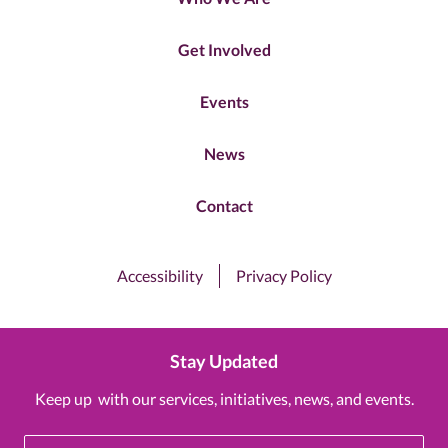
Get Involved
Events
News
Contact
Accessibility
Privacy Policy
Stay Updated
Keep up with our services, initiatives, news, and events.
Email