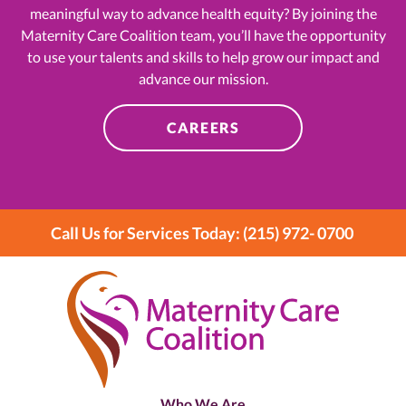
meaningful way to advance health equity? By joining the
Maternity Care Coalition team, you’ll have the opportunity
to use your talents and skills to help grow our impact and
advance our mission.
CAREERS
Call Us for Services Today: (215) 972- 0700
Who We Are