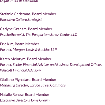
Department of Education
Stefanie Christmas, Board Member
Executive Culture Strategist
Carlyne Graham, Board Member
Psychotherapist, The Postpartum Stress Center, LLC
Eric Kim, Board Member
Partner, Morgan, Lewis & Bockius LLP
Karen McIntyre, Board Member
Partner, Senior Financial Advisor and Business Development Officer,
Wescott Financial Advisory
Giuliano Pignataro, Board Member
Managing Director, Spruce Street Commons
Natalie Renew, Board Member
Executive Director, Home Grown