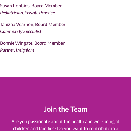
Susan Robbins, Board Member
Pediatrician, Private Practice
Tanizha Vearnon, Board Member
Community Specialist
Bonnie Wingate, Board Member
Partner, Insigniam
Join the Team
Are you passionate about the health and well-being of
children and families? Do you want to contribute in a