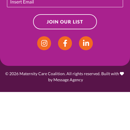
JOIN OUR LIST
Instagram
Facebook
LinkedIn
© 2026 Maternity Care Coalition. All rights reserved. Built with
love
by
Message Agency