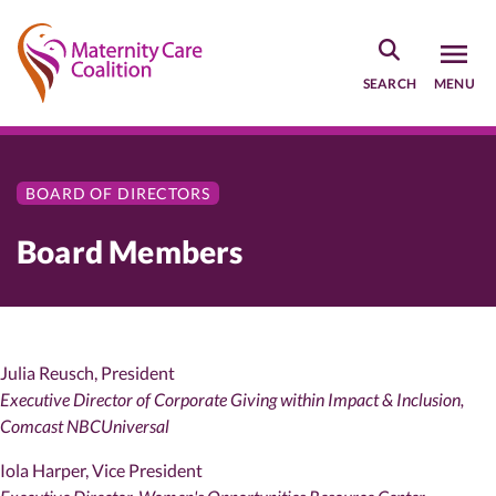
Skip
to
main
SEARCH
MENU
content
BOARD OF DIRECTORS
Board Members
Julia Reusch, President
Executive Director of Corporate Giving within Impact & Inclusion,
Comcast NBCUniversal
Iola Harper, Vice President