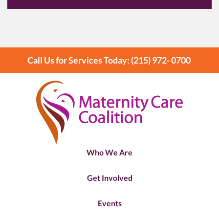
Call Us for Services Today: (215) 972- 0700
Who We Are
Get Involved
Events