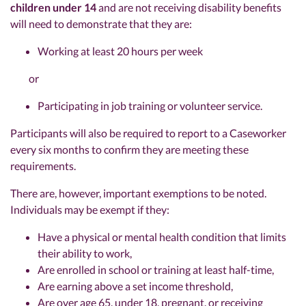
children under 14
and are not receiving disability benefits
will need to demonstrate that they are:
Working at least 20 hours per week
or
Participating in job training or volunteer service.
Participants will also be required to report to a Caseworker
every six months to confirm they are meeting these
requirements.
There are, however, important exemptions to be noted.
Individuals may be exempt if they:
Have a physical or mental health condition that limits
their ability to work,
Are enrolled in school or training at least half-time,
Are earning above a set income threshold,
Are over age 65, under 18, pregnant, or receiving