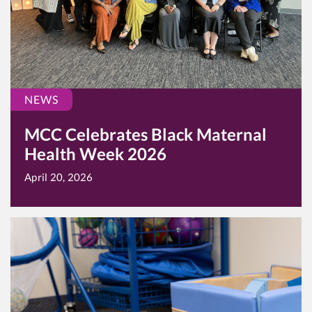
NEWS
MCC Celebrates Black Maternal
Health Week 2026
April 20, 2026