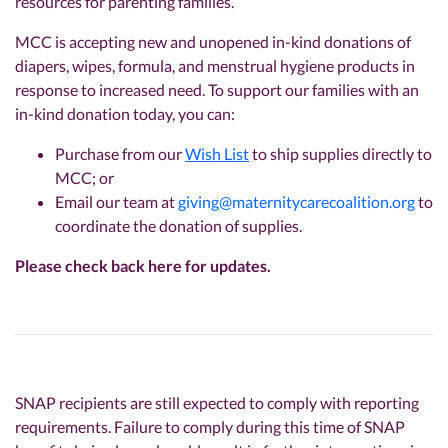
resources for parenting families.
MCC is accepting new and unopened in-kind donations of
diapers, wipes, formula, and menstrual hygiene products in
response to increased need. To support our families with an
in-kind donation today, you can:
Purchase from our
Wish List
to ship supplies directly to
MCC; or
Email our team at
giving@maternitycarecoalition.org
to
coordinate the donation of supplies.
Please check back here for updates.
SNAP recipients are still expected to comply with reporting
requirements. Failure to comply during this time of SNAP