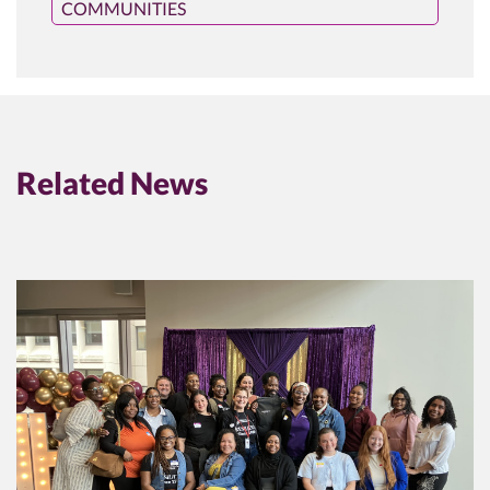
COMMUNITIES
Related News