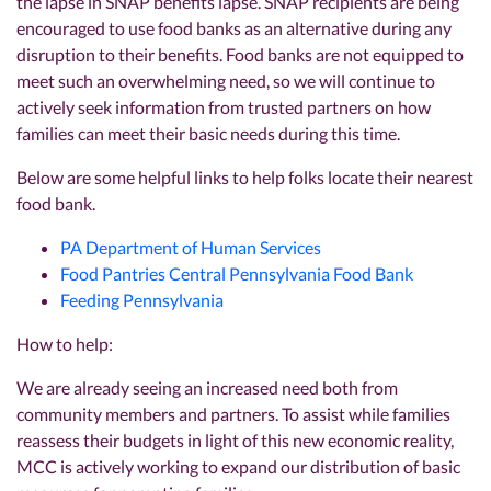
the lapse in SNAP benefits lapse. SNAP recipients are being
encouraged to use food banks as an alternative during any
disruption to their benefits. Food banks are not equipped to
meet such an overwhelming need, so we will continue to
actively seek information from trusted partners on how
families can meet their basic needs during this time.
Below are some helpful links to help folks locate their nearest
food bank.
PA Department of Human Services
Food Pantries Central Pennsylvania Food Bank
Feeding Pennsylvania
How to help:
We are already seeing an increased need both from
community members and partners. To assist while families
reassess their budgets in light of this new economic reality,
MCC is actively working to expand our distribution of basic