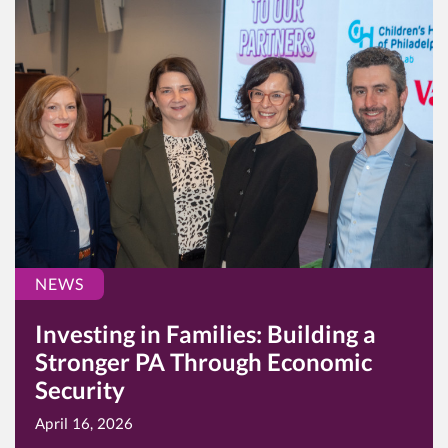
NEWS
Investing in Families: Building a
Stronger PA Through Economic
Security
April 16, 2026