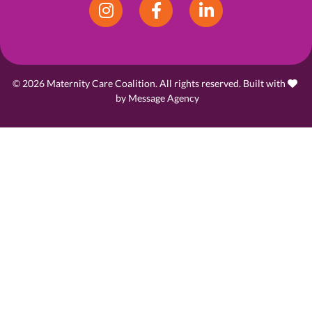
Instagram
Facebook
LinkedIn
© 2026 Maternity Care Coalition. All rights reserved. Built with
love
by
Message Agency