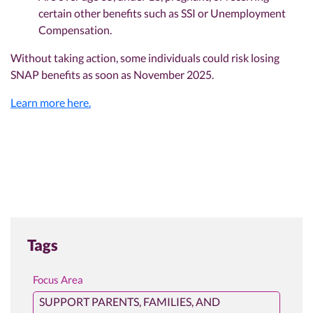
certain other benefits such as SSI or Unemployment
Compensation.
Without taking action, some individuals could risk losing
SNAP benefits as soon as November 2025.
Learn more here.
Tags
Focus Area
SUPPORT PARENTS, FAMILIES, AND