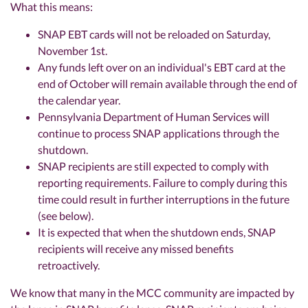
What this means:
SNAP EBT cards will not be reloaded on Saturday,
November 1st.
Any funds left over on an individual's EBT card at the
end of October will remain available through the end of
the calendar year.
Pennsylvania Department of Human Services will
continue to process SNAP applications through the
shutdown.
SNAP recipients are still expected to comply with
reporting requirements. Failure to comply during this
time could result in further interruptions in the future
(see below).
It is expected that when the shutdown ends, SNAP
recipients will receive any missed benefits
retroactively.
We know that many in the MCC community are impacted by