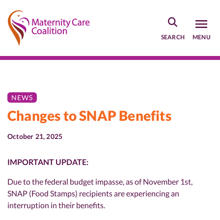
Skip
to
main
SEARCH
MENU
content
NEWS
Changes to SNAP Benefits
October 21, 2025
IMPORTANT UPDATE:
Due to the federal budget impasse, as of November 1st,
SNAP (Food Stamps) recipients are experiencing an
interruption in their benefits.