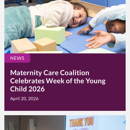
NEWS
Maternity Care Coalition
Celebrates Week of the Young
Child 2026
April 20, 2026