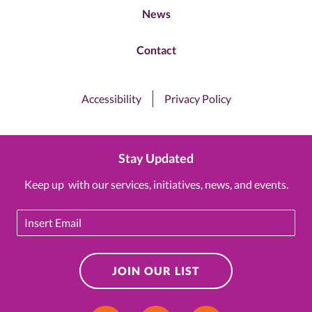
News
Contact
Accessibility
Privacy Policy
Stay Updated
Keep up with our services, initiatives, news, and events.
Email
JOIN OUR LIST