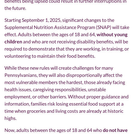
benefits being lapsed could result in further interruptions in
the future.
Starting September 1, 2025, significant changes to the
Supplemental Nutrition Assistance Program (SNAP) will take
effect. Adults between the ages of 18 and 64,
without young
children
and who are not receiving disability benefits, will be
required to demonstrate that they are working, in training, or
volunteering to maintain their food benefits.
While these new rules will create challenges for many
Pennsylvanians, they will also disproportionally affect the
most vulnerable members the hardest, those already facing
health issues, caregiving responsibilities, unstable
employment, or other barriers. Without proper guidance and
information, families risk losing essential food support at a
time when groceries and living costs are already at historic
highs.
Now, adults between the ages of 18 and 64 who
do not have