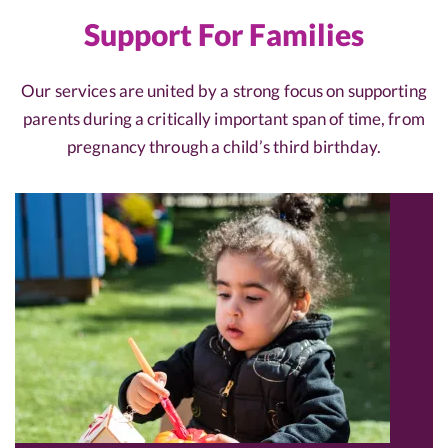
Support For Families
Our services are united by a strong focus on supporting
parents during a critically important span of time, from
pregnancy through a child’s third birthday.