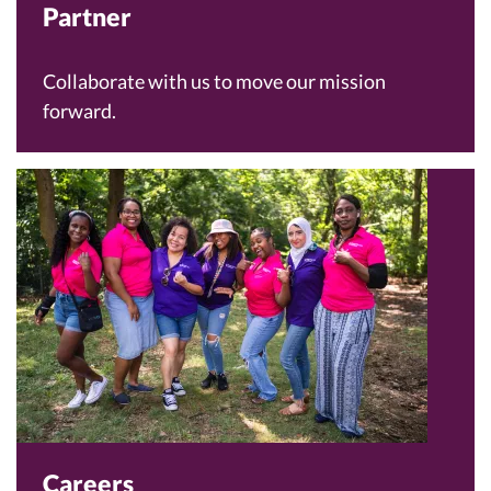
Partner
Collaborate with us to move our mission
forward.
Careers