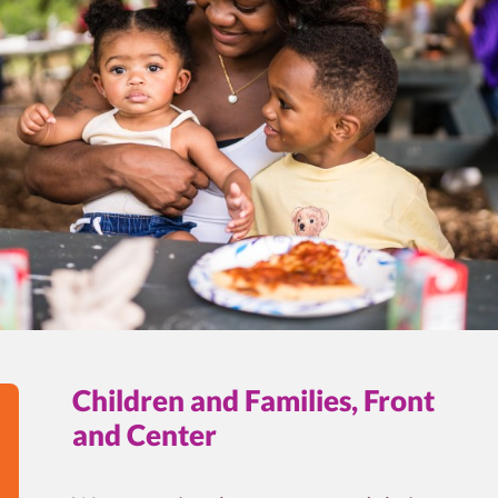
Children and Families, Front
and Center