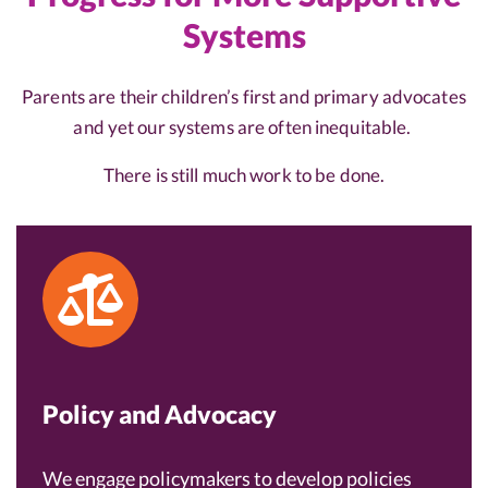
Systems
Parents are their children’s first and primary advocates
and yet our systems are often inequitable.
There is still much work to be done.
Policy and Advocacy
We engage policymakers to develop policies