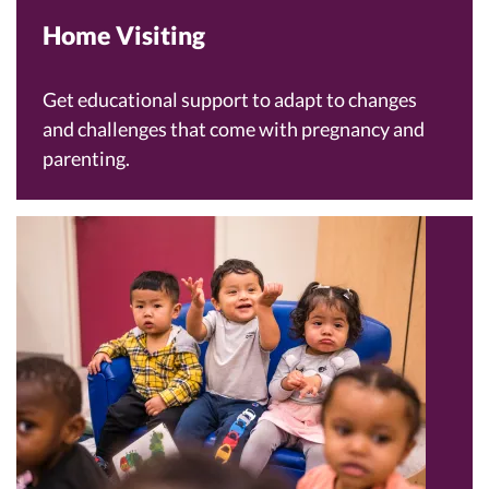
Home Visiting
Get educational support to adapt to changes
and challenges that come with pregnancy and
parenting.