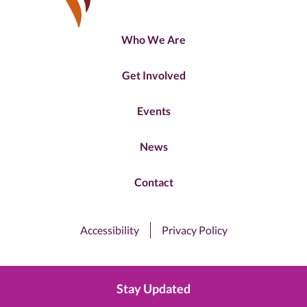
Who We Are
Get Involved
Events
News
Contact
Accessibility
Privacy Policy
Stay Updated