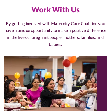
Work With Us
By getting involved with Maternity Care Coalition you
have a unique opportunity to make a positive difference
in the lives of pregnant people, mothers, families, and
babies.