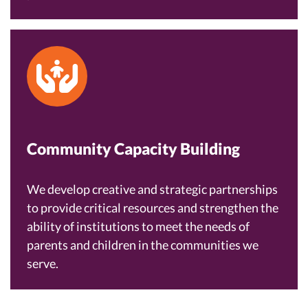
Community Capacity Building
We develop creative and strategic partnerships
to provide critical resources and strengthen the
ability of institutions to meet the needs of
parents and children in the communities we
serve.