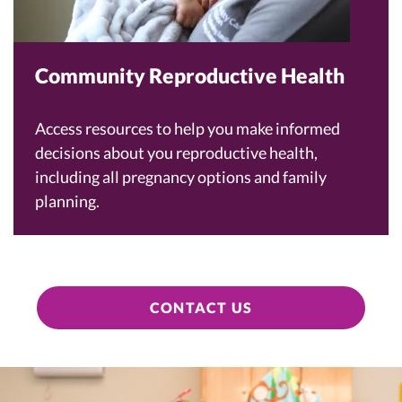
Community Reproductive Health
Access resources to help you make informed
decisions about you reproductive health,
including all pregnancy options and family
planning.
CONTACT US