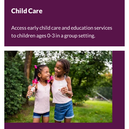
Child Care
Access early child care and education services
to children ages 0-3 in a group setting.