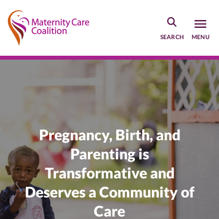
Skip
to
main
SEARCH
MENU
content
Home
Pregnancy, Birth, and
Parenting is
Transformative and
Deserves a Community of
Care