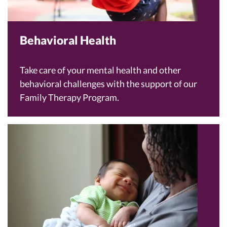
Behavioral Health
Take care of your mental health and other
behavioral challenges with the support of our
Family Therapy Program.