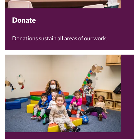
Donate
Donations sustain all areas of our work.