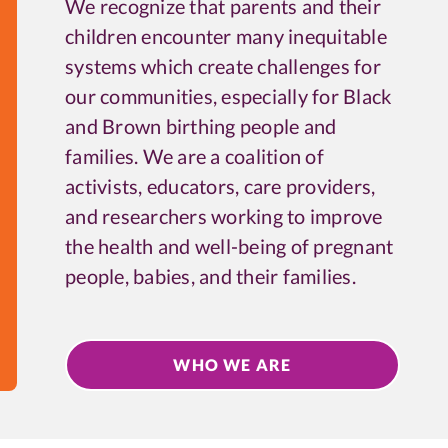
We recognize that parents and their
children encounter many inequitable
systems which create challenges for
our communities, especially for Black
and Brown birthing people and
families. We are a coalition of
activists, educators, care providers,
and researchers working to improve
the health and well-being of pregnant
people, babies, and their families.
WHO WE ARE