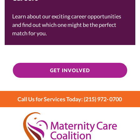
Learn about our exciting career opportunities
and find out which one might be the perfect
match for you.
GET INVOLVED
Call Us for Services Today: (215) 972- 0700