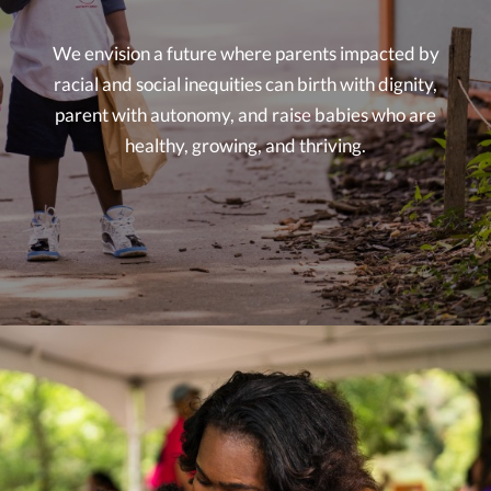
We envision a future where parents impacted by
racial and social inequities can birth with dignity,
parent with autonomy, and raise babies who are
healthy, growing, and thriving.