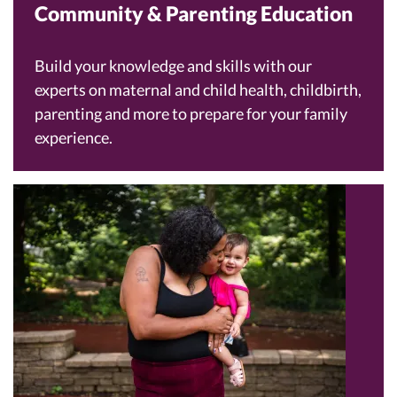
Community & Parenting Education
Build your knowledge and skills with our
experts on maternal and child health, childbirth,
parenting and more to prepare for your family
experience.