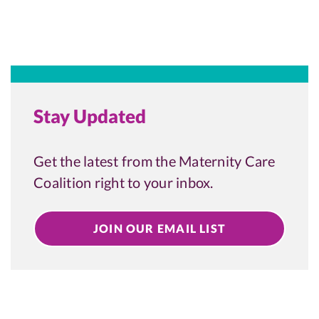
Stay Updated
Get the latest from the Maternity Care
Coalition right to your inbox.
JOIN OUR EMAIL LIST