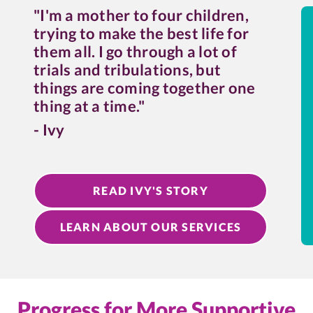
"I'm a mother to four children,
trying to make the best life for
them all. I go through a lot of
trials and tribulations, but
things are coming together one
thing at a time."
- Ivy
READ IVY'S STORY
LEARN ABOUT OUR SERVICES
Progress for More Supportive