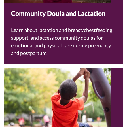
Community Doula and Lactation
Learn about lactation and breast/chestfeeding
support, and access community doulas for
emotional and physical care during pregnancy
and postpartum.