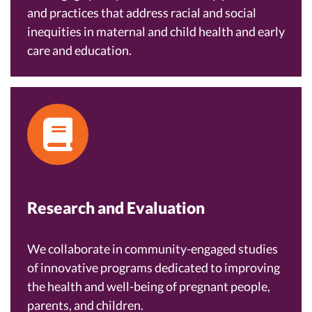
and practices that address racial and social
inequities in maternal and child health and early
care and education.
Research and Evaluation
We collaborate in community-engaged studies
of innovative programs dedicated to improving
the health and well-being of pregnant people,
parents, and children.